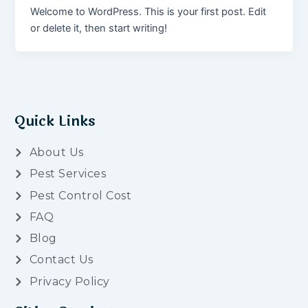
Welcome to WordPress. This is your first post. Edit
or delete it, then start writing!
Quick Links
About Us
Pest Services
Pest Control Cost
FAQ
Blog
Contact Us
Privacy Policy