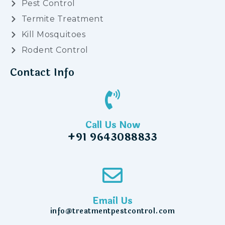
Pest Control
Termite Treatment
Kill Mosquitoes
Rodent Control
Contact Info
Call Us Now
+91 9643088833
Email Us
info@treatmentpestcontrol.com