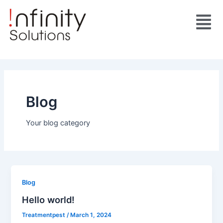
Skip
Menu
to
content
Blog
Your blog category
Blog
Hello world!
Treatmentpest
/
March 1, 2024