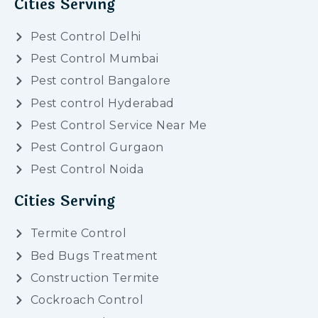
Cities Serving
Pest Control Delhi
Pest Control Mumbai
Pest control Bangalore
Pest control Hyderabad
Pest Control Service Near Me
Pest Control Gurgaon
Pest Control Noida
Cities Serving
Termite Control
Bed Bugs Treatment
Construction Termite
Cockroach Control