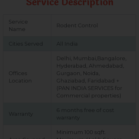
Service Description
Service
Rodent Control
Name
Cities Served
All India
Delhi, Mumbai,Bangalore,
Hyderabad, Ahmedabad,
Offices
Gurgaon, Noida,
Location
Ghaziabad, Faridabad +
(PAN INDIA SERVICES for
Commercial properties)
6 months free of cost
Warranty
warranty
Minimum 100 sqft.