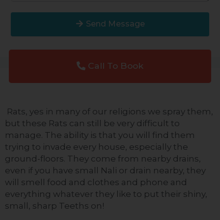
Send Message
Call To Book
Rats, yes in many of our religions we spray them,
but these Rats can still be
very difficult
to
manage. The ability is that you will find them
trying to invade every house, especially the
ground-floors. They come from nearby drains,
even if you have small Nali or drain nearby, they
will smell
food and clothes and phone
and
everything whatever they like to put their shiny,
small, sharp
Teeths
on!