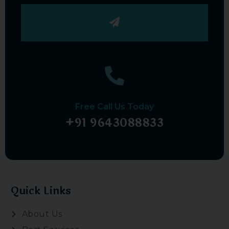
Submit
Free Call Us Today
+91 9643088833
Quick Links
About Us