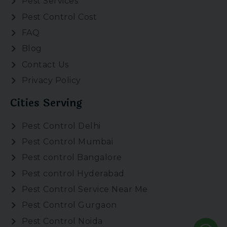
Pest Services
Pest Control Cost
FAQ
Blog
Contact Us
Privacy Policy
Cities Serving
Pest Control Delhi
Pest Control Mumbai
Pest control Bangalore
Pest control Hyderabad
Pest Control Service Near Me
Pest Control Gurgaon
Pest Control Noida