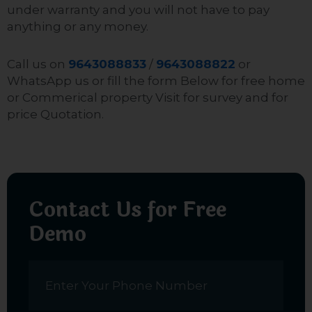
under warranty and you will not have to pay
anything or any money.
Call us on
9643088833
/
9643088822
or
WhatsApp us or fill the form Below for free home
or Commerical property Visit for survey and for
price Quotation.
Contact Us for Free
Demo
Name