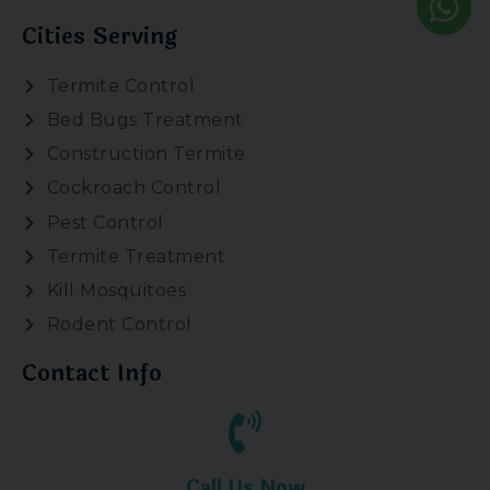
Cities Serving
Termite Control
Bed Bugs Treatment
Construction Termite
Cockroach Control
Pest Control
Termite Treatment
Kill Mosquitoes
Rodent Control
Contact Info
Call Us Now