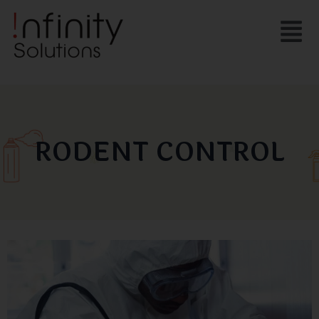
Skip
Menu
to
content
RODENT CONTROL