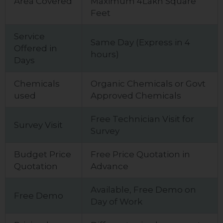
Area Covered
Maximum 4Lakh Square
Feet
Service
Same Day (Express in 4
Offered in
hours)
Days
Chemicals
Organic Chemicals or Govt
used
Approved Chemicals
Free Technician Visit for
Survey Visit
Survey
Budget Price
Free Price Quotation in
Quotation
Advance
Available, Free Demo on
Free Demo
Day of Work