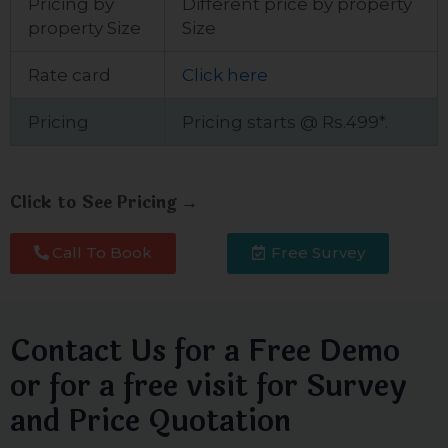
Pricing by
Different price by property
property Size
Size
Rate card
Click here
Pricing
Pricing starts @ Rs.499*.
Click to See Pricing →
Call To Book
Free Survey
Contact Us for a Free Demo
or for a free visit for Survey
and Price Quotation