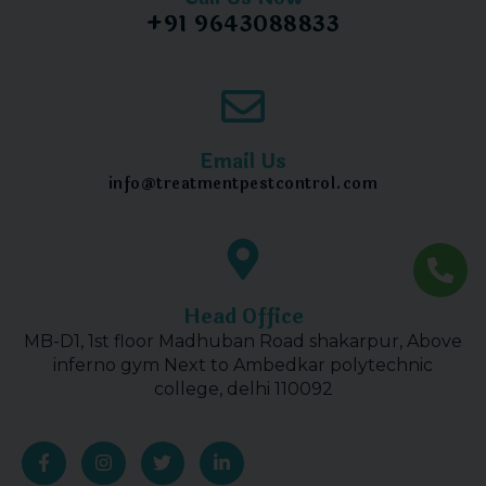
+91 9643088833
Email Us
info@treatmentpestcontrol.com
Head Office
MB-D1, 1st floor Madhuban Road shakarpur, Above
inferno gym Next to Ambedkar polytechnic
college, delhi 110092
F
I
T
L
a
n
w
i
c
s
i
n