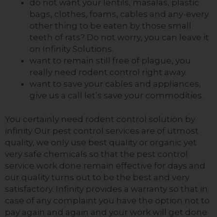
do not want your lentils, masalas, plastic
bags, clothes, foams,
cables
and any-every
other thing to be eaten by those small
teeth of rats? Do not worry, you can leave it
on Infinity Solutions.
want to remain still free of plague, you
really need rodent control right away.
want to save your cables and appliances,
give us a call
let’s
save your commodities.
You certainly need rodent control solution by
infinity Our pest control services are of utmost
quality, we only use best quality or organic yet
very safe chemicals so that the pest control
service work done remain effective for days and
our quality turns out to be the best and very
satisfactory. Infinity
provides
a warranty so that in
case of any complaint you have the
option
not to
pay
again and again
and your work will get done