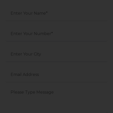
your
name
Phone
Number
Your
City
Email
Message