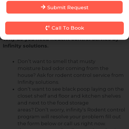
on
9643088833
Phillip contact us form on this
Submit Request
page. We will arrange a Rodent control expert for
you who will come to resolve your problem for
good
Call To Book
Why do you need Rodent control Service by
Infinity solutions.
Don’t want to smell that musty
moisture
bad odor
coming from the
house? Ask for rodent control service from
Infinity solutions.
don’t
want to see black poop laying on the
closet shelf and floor and kitchen shelves
and next to the food storage
areas?
Don’t
worry, infinity’s Rodent control
program will resolve your problem fill out
the form below or call us right now.